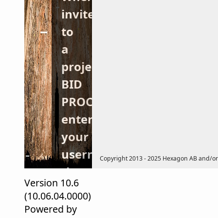
invited
to
a
project
BID
PROCESS,
enter
your
username/password,
Copyright 2013 - 2025 Hexagon AB and/or its
then
Version 10.6
the
(10.06.04.0000)
LOGIN
Powered by