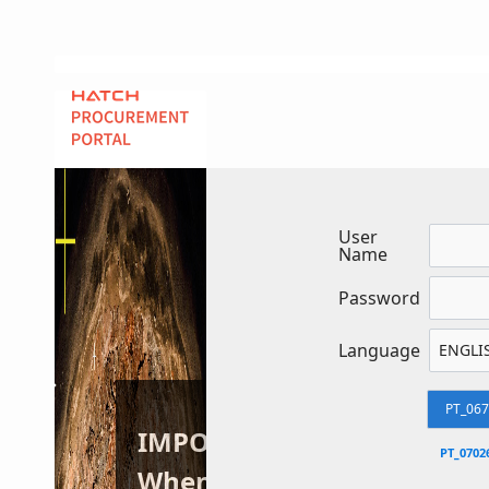
User
Name
Password
Language
PT_06
IMPORTANT:
PT_0702
When